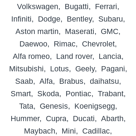
Volkswagen
Bugatti
Ferrari
Infiniti
Dodge
Bentley
Subaru
Aston martin
Maserati
GMC
Daewoo
Rimac
Chevrolet
Alfa romeo
Land rover
Lancia
Mitsubishi
Lotus
Geely
Pagani
Saab
Alfa
Brabus
daihatsu
Smart
Skoda
Pontiac
Trabant
Tata
Genesis
Koenigsegg
Hummer
Cupra
Ducati
Abarth
Maybach
Mini
Cadillac