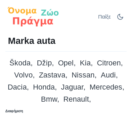
Παίξε
Marka auta
Škoda
Džip
Opel
Kia
Citroen
Volvo
Zastava
Nissan
Audi
Dacia
Honda
Jaguar
Mercedes
Bmw
Renault
Διαφήμιση