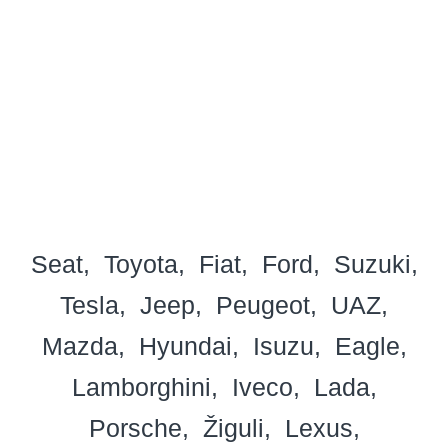
Seat
Toyota
Fiat
Ford
Suzuki
Tesla
Jeep
Peugeot
UAZ
Mazda
Hyundai
Isuzu
Eagle
Lamborghini
Iveco
Lada
Porsche
Žiguli
Lexus